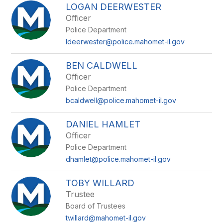
LOGAN DEERWESTER
Officer
Police Department
ldeerwester@police.mahomet-il.gov
BEN CALDWELL
Officer
Police Department
bcaldwell@police.mahomet-il.gov
DANIEL HAMLET
Officer
Police Department
dhamlet@police.mahomet-il.gov
TOBY WILLARD
Trustee
Board of Trustees
twillard@mahomet-il.gov