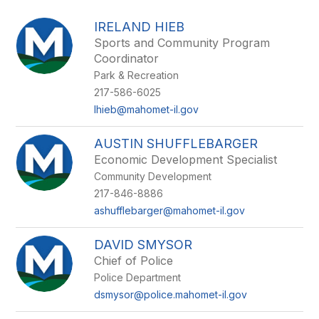
above
to
IRELAND HIEB
filter
Sports and Community Program
by
Coordinator
staff
name.
Park & Recreation
217-586-6025
Ihieb@mahomet-il.gov
AUSTIN SHUFFLEBARGER
Economic Development Specialist
Community Development
217-846-8886
ashufflebarger@mahomet-il.gov
DAVID SMYSOR
Chief of Police
Police Department
dsmysor@police.mahomet-il.gov