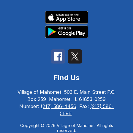
Find Us
Village of Mahomet
503 E. Main Street P.O.
Box 259
Mahomet, IL 61853-0259
Number:
(217) 586-4456
Fax:
(217) 586-
5696
Copyright © 2026 Village of Mahomet. All rights
reserved.