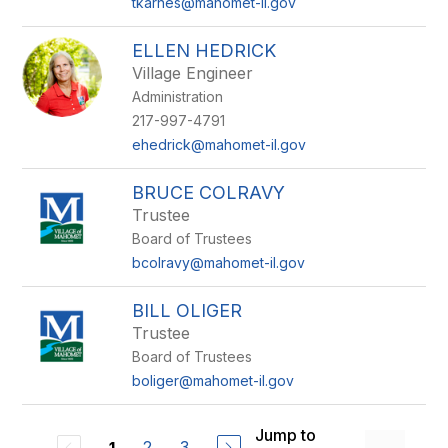
tkarnes@mahomet-il.gov
ELLEN HEDRICK
Village Engineer
Administration
217-997-4791
ehedrick@mahomet-il.gov
BRUCE COLRAVY
Trustee
Board of Trustees
bcolravy@mahomet-il.gov
BILL OLIGER
Trustee
Board of Trustees
boliger@mahomet-il.gov
Jump to
2
3
1