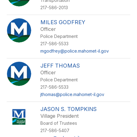
Transportation
217-586-2013
MILES GODFREY
Officer
Police Department
217-586-5533
mgodfrey@police.mahomet-il.gov
JEFF THOMAS
Officer
Police Department
217-586-5533
jthomas@police.mahomet-il.gov
JASON S. TOMPKINS
Village President
Board of Trustees
217-586-5407