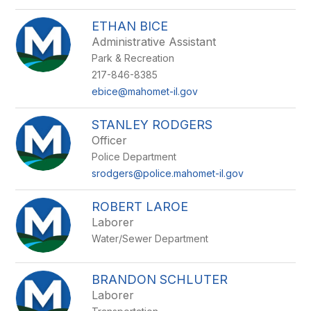
ETHAN BICE
Administrative Assistant
Park & Recreation
217-846-8385
ebice@mahomet-il.gov
STANLEY RODGERS
Officer
Police Department
srodgers@police.mahomet-il.gov
ROBERT LAROE
Laborer
Water/Sewer Department
BRANDON SCHLUTER
Laborer