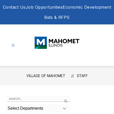
Skip
Contact Us
Job Opportunities
Economic Development
to
content
Bids & RFPS
Village
of
Mahomet
-
VILLAGE OF MAHOMET
STAFF
Use
Search
the
search
Select Departments
field