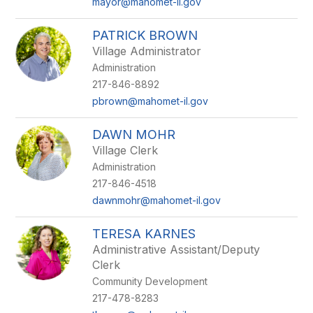
mayor@mahomet-il.gov
PATRICK BROWN
Village Administrator
Administration
217-846-8892
pbrown@mahomet-il.gov
DAWN MOHR
Village Clerk
Administration
217-846-4518
dawnmohr@mahomet-il.gov
TERESA KARNES
Administrative Assistant/Deputy
Clerk
Community Development
217-478-8283