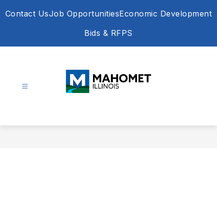
Skip
Contact Us
Job Opportunities
Economic Development
to
content
Bids & RFPS
Village
of
Mahomet
-