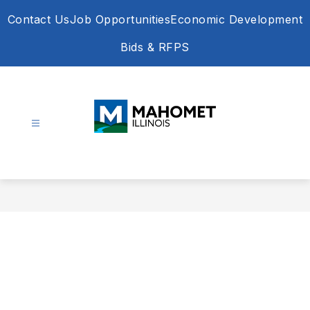
Skip
Contact Us
Job Opportunities
Economic Development
to
content
Bids & RFPS
Village
of
Mahomet
-