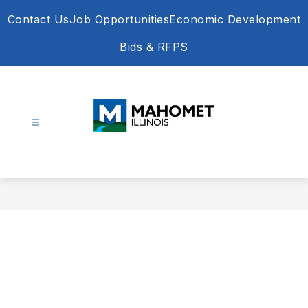
Skip
Contact Us
Job Opportunities
Economic Development
to
content
Bids & RFPS
Village
of
Mahomet
-